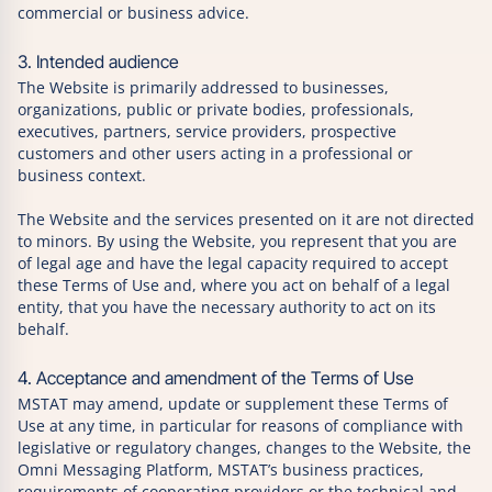
commercial or business advice.
3. Intended audience
The Website is primarily addressed to businesses,
organizations, public or private bodies, professionals,
executives, partners, service providers, prospective
customers and other users acting in a professional or
business context.
The Website and the services presented on it are not directed
to minors. By using the Website, you represent that you are
of legal age and have the legal capacity required to accept
these Terms of Use and, where you act on behalf of a legal
entity, that you have the necessary authority to act on its
behalf.
4. Acceptance and amendment of the Terms of Use
MSTAT may amend, update or supplement these Terms of
Use at any time, in particular for reasons of compliance with
legislative or regulatory changes, changes to the Website, the
Omni Messaging Platform, MSTAT’s business practices,
requirements of cooperating providers or the technical and