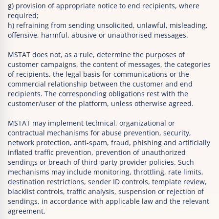
g) provision of appropriate notice to end recipients, where
required;
h) refraining from sending unsolicited, unlawful, misleading,
offensive, harmful, abusive or unauthorised messages.
MSTAT does not, as a rule, determine the purposes of
customer campaigns, the content of messages, the categories
of recipients, the legal basis for communications or the
commercial relationship between the customer and end
recipients. The corresponding obligations rest with the
customer/user of the platform, unless otherwise agreed.
MSTAT may implement technical, organizational or
contractual mechanisms for abuse prevention, security,
network protection, anti-spam, fraud, phishing and artificially
inflated traffic prevention, prevention of unauthorized
sendings or breach of third-party provider policies. Such
mechanisms may include monitoring, throttling, rate limits,
destination restrictions, sender ID controls, template review,
blacklist controls, traffic analysis, suspension or rejection of
sendings, in accordance with applicable law and the relevant
agreement.