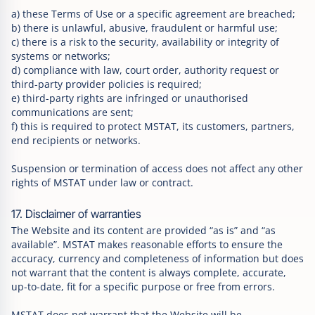
a) these Terms of Use or a specific agreement are breached;
b) there is unlawful, abusive, fraudulent or harmful use;
c) there is a risk to the security, availability or integrity of
systems or networks;
d) compliance with law, court order, authority request or
third-party provider policies is required;
e) third-party rights are infringed or unauthorised
communications are sent;
f) this is required to protect MSTAT, its customers, partners,
end recipients or networks.
Suspension or termination of access does not affect any other
rights of MSTAT under law or contract.
17. Disclaimer of warranties
The Website and its content are provided “as is” and “as
available”. MSTAT makes reasonable efforts to ensure the
accuracy, currency and completeness of information but does
not warrant that the content is always complete, accurate,
up-to-date, fit for a specific purpose or free from errors.
MSTAT does not warrant that the Website will be