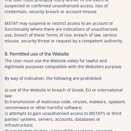
suspected or confirmed unauthorized access, loss of
credentials, security breach or account misuse.
MSTAT may suspend or restrict access to an account or
functionality where there are indications of unauthorized
use, breach of these Terms of Use, breach of law, service
misuse, security threat or request by a competent authority.
8. Permitted use of the Website
The User must use the Website solely for lawful and
legitimate purposes compatible with the Website’s purpose.
By way of indication, the following are prohibited:
a) use of the Website in breach of Greek, EU or international
law;
b) transmission of malicious code, viruses, malware, spyware,
ransomware or other harmful software;
c) attempts to gain unauthorised access to MSTAT’s or third
parties’ systems, servers, accounts, databases or
infrastructure;
d) penetration testing, vulnerability scanning, scraping,