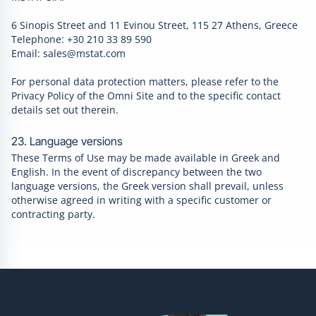
6 Sinopis Street and 11 Evinou Street, 115 27 Athens, Greece
Telephone: +30 210 33 89 590
Email: sales@mstat.com
For personal data protection matters, please refer to the
Privacy Policy of the Omni Site and to the specific contact
details set out therein.
23. Language versions
These Terms of Use may be made available in Greek and
English. In the event of discrepancy between the two
language versions, the Greek version shall prevail, unless
otherwise agreed in writing with a specific customer or
contracting party.