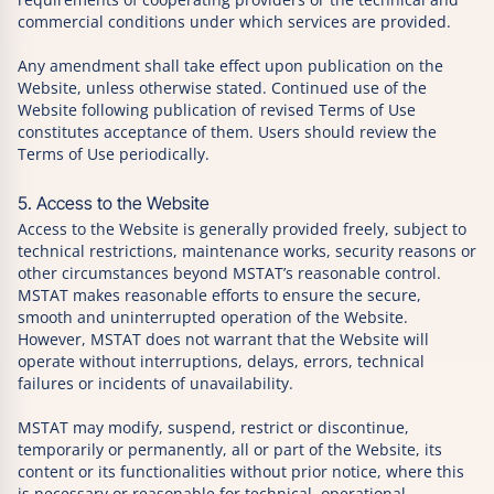
commercial conditions under which services are provided.
Any amendment shall take effect upon publication on the
Website, unless otherwise stated. Continued use of the
Website following publication of revised Terms of Use
constitutes acceptance of them. Users should review the
Terms of Use periodically.
5. Access to the Website
Access to the Website is generally provided freely, subject to
technical restrictions, maintenance works, security reasons or
other circumstances beyond MSTAT’s reasonable control.
MSTAT makes reasonable efforts to ensure the secure,
smooth and uninterrupted operation of the Website.
However, MSTAT does not warrant that the Website will
operate without interruptions, delays, errors, technical
failures or incidents of unavailability.
MSTAT may modify, suspend, restrict or discontinue,
temporarily or permanently, all or part of the Website, its
content or its functionalities without prior notice, where this
is necessary or reasonable for technical, operational,