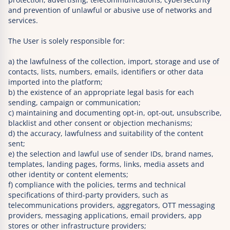
and prevention of unlawful or abusive use of networks and
services.
The User is solely responsible for:
a) the lawfulness of the collection, import, storage and use of
contacts, lists, numbers, emails, identifiers or other data
imported into the platform;
b) the existence of an appropriate legal basis for each
sending, campaign or communication;
c) maintaining and documenting opt-in, opt-out, unsubscribe,
blacklist and other consent or objection mechanisms;
d) the accuracy, lawfulness and suitability of the content
sent;
e) the selection and lawful use of sender IDs, brand names,
templates, landing pages, forms, links, media assets and
other identity or content elements;
f) compliance with the policies, terms and technical
specifications of third-party providers, such as
telecommunications providers, aggregators, OTT messaging
providers, messaging applications, email providers, app
stores or other infrastructure providers;