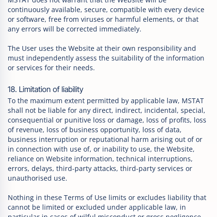
continuously available, secure, compatible with every device
or software, free from viruses or harmful elements, or that
any errors will be corrected immediately.
The User uses the Website at their own responsibility and
must independently assess the suitability of the information
or services for their needs.
18. Limitation of liability
To the maximum extent permitted by applicable law, MSTAT
shall not be liable for any direct, indirect, incidental, special,
consequential or punitive loss or damage, loss of profits, loss
of revenue, loss of business opportunity, loss of data,
business interruption or reputational harm arising out of or
in connection with use of, or inability to use, the Website,
reliance on Website information, technical interruptions,
errors, delays, third-party attacks, third-party services or
unauthorised use.
Nothing in these Terms of Use limits or excludes liability that
cannot be limited or excluded under applicable law, in
particular in cases of wilful misconduct or gross negligence.