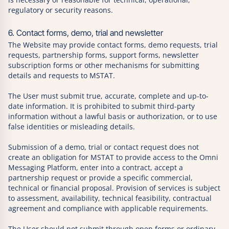
regulatory or security reasons.
6. Contact forms, demo, trial and newsletter
The Website may provide contact forms, demo requests, trial
requests, partnership forms, support forms, newsletter
subscription forms or other mechanisms for submitting
details and requests to MSTAT.
The User must submit true, accurate, complete and up-to-
date information. It is prohibited to submit third-party
information without a lawful basis or authorization, or to use
false identities or misleading details.
Submission of a demo, trial or contact request does not
create an obligation for MSTAT to provide access to the Omni
Messaging Platform, enter into a contract, accept a
partnership request or provide a specific commercial,
technical or financial proposal. Provision of services is subject
to assessment, availability, technical feasibility, contractual
agreement and compliance with applicable requirements.
The User should not submit through open forms or ordinary