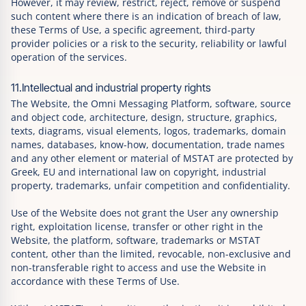
However, it may review, restrict, reject, remove or suspend
such content where there is an indication of breach of law,
these Terms of Use, a specific agreement, third-party
provider policies or a risk to the security, reliability or lawful
operation of the services.
11.Intellectual and industrial property rights
The Website, the Omni Messaging Platform, software, source
and object code, architecture, design, structure, graphics,
texts, diagrams, visual elements, logos, trademarks, domain
names, databases, know-how, documentation, trade names
and any other element or material of MSTAT are protected by
Greek, EU and international law on copyright, industrial
property, trademarks, unfair competition and confidentiality.
Use of the Website does not grant the User any ownership
right, exploitation license, transfer or other right in the
Website, the platform, software, trademarks or MSTAT
content, other than the limited, revocable, non-exclusive and
non-transferable right to access and use the Website in
accordance with these Terms of Use.