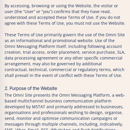
By accessing, browsing or using the Website, the visitor or
user (the “User” or “you”) confirms that they have read,
understood and accepted these Terms of Use. If you do not
agree with these Terms of Use, you must not use the Website.
These Terms of Use primarily govern the use of the Omni Site
as an informational and promotional website. Use of the
Omni Messaging Platform itself, including following account
creation, trial access, order placement, service purchase, SLA,
data processing agreement or any other specific commercial
arrangement, may also be governed by additional
contractual, technical, commercial or regulatory terms, which
shall prevail in the event of conflict with these Terms of Use.
2. Purpose of the Website
The Omni Site presents the Omni Messaging Platform, a web-
based multichannel business communication platform
developed by MSTAT and primarily addressed to businesses,
organisations and professionals wishing to design, organise,
send, monitor and optimise communication campaigns or
messages through multiple channels, including, indicatively,
SMS, Viber, Email, RCS, WhatsApp and Push Notifications.