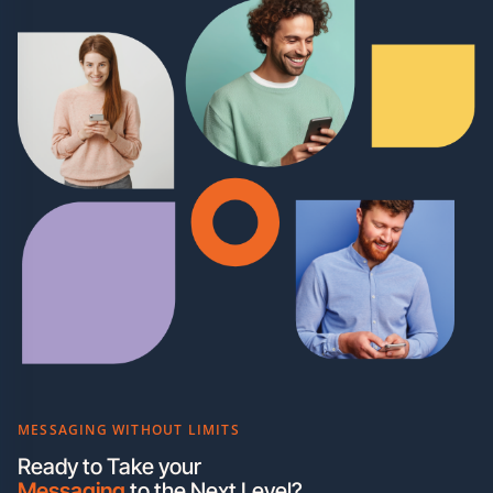
MESSAGING WITHOUT LIMITS
Ready to Take your
Messaging
to the Next Level?