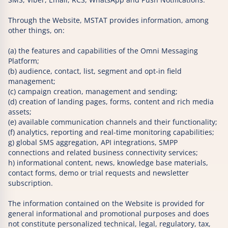
Through the Website, MSTAT provides information, among
other things, on:
(a) the features and capabilities of the Omni Messaging
Platform;
(b) audience, contact, list, segment and opt-in field
management;
(c) campaign creation, management and sending;
(d) creation of landing pages, forms, content and rich media
assets;
(e) available communication channels and their functionality;
(f) analytics, reporting and real-time monitoring capabilities;
g) global SMS aggregation, API integrations, SMPP
connections and related business connectivity services;
h) informational content, news, knowledge base materials,
contact forms, demo or trial requests and newsletter
subscription.
The information contained on the Website is provided for
general informational and promotional purposes and does
not constitute personalized technical, legal, regulatory, tax,