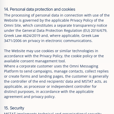
14. Personal data protection and cookies
The processing of personal data in connection with use of the
Website is governed by the applicable Privacy Policy of the
Omni Site, which constitutes a separate transparency notice
under the General Data Protection Regulation (EU) 2016/679,
Greek Law 4624/2019 and, where applicable, Greek Law
3471/2006 on privacy in electronic communications.
The Website may use cookies or similar technologies in
accordance with the Privacy Policy, the cookie policy or the
available consent management tool.
Where a corporate customer uses the Omni Messaging
Platform to send campaigns, manage contacts, collect replies
or create forms and landing pages, the customer is generally
the controller of the end recipients’ data and MSTAT acts, as
applicable, as processor or independent controller for
distinct purposes, in accordance with the applicable
agreement and privacy policy.
15. Security
MSTAT implements technical and organizational security