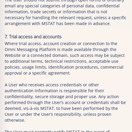
email any special categories of personal data, confidential
information, trade secrets or information that is not
necessary for handling the relevant request, unless a specific
arrangement with MSTAT has been made in advance.
7. Trial access and accounts
Where trial access, account creation or connection to the
Omni Messaging Platform is made available through the
Website or a connected domain, such access may be subject
to additional terms, technical restrictions, acceptable use
policies, usage limits, identification procedures, commercial
approval or a specific agreement.
A User who receives access credentials or other
authentication information is responsible for their
confidentiality, secure storage and proper use. Any action
performed through the User’s account or credentials shall be
deemed, vis-à-vis MSTAT, to have been performed by the
User or under the User’s responsibility, unless proven
otherwise.
The User must promptly notify MSTAT in the event of