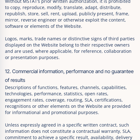
Without MSTAT’s prior written authorization, it is prohibited
to copy, reproduce, modify, translate, adapt, distribute,
republish, store, sell, rent, upload, publicly present, frame,
mirror, reverse engineer or otherwise exploit the content,
software or elements of the Website.
Logos, marks, trade names or distinctive signs of third parties
displayed on the Website belong to their respective owners
and are used, where applicable, for reference, collaboration
or presentation purposes.
12. Commercial information, performance and no guarantee
of results
Descriptions of functions, features, channels, capabilities,
technologies, performance, statistics, open rates,
engagement rates, coverage, routing, SLA, certifications,
recognitions or other elements on the Website are provided
for informational and promotional purposes.
Unless expressly agreed in a specific written contract, such
information does not constitute a contractual warranty, SLA,
commitment to achieve a specific result, availability, delivery