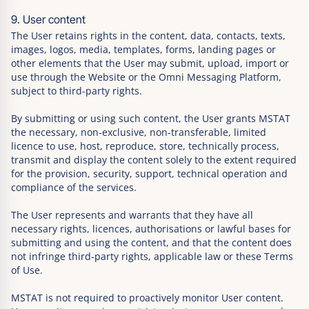
9. User content
The User retains rights in the content, data, contacts, texts,
images, logos, media, templates, forms, landing pages or
other elements that the User may submit, upload, import or
use through the Website or the Omni Messaging Platform,
subject to third-party rights.
By submitting or using such content, the User grants MSTAT
the necessary, non-exclusive, non-transferable, limited
licence to use, host, reproduce, store, technically process,
transmit and display the content solely to the extent required
for the provision, security, support, technical operation and
compliance of the services.
The User represents and warrants that they have all
necessary rights, licences, authorisations or lawful bases for
submitting and using the content, and that the content does
not infringe third-party rights, applicable law or these Terms
of Use.
MSTAT is not required to proactively monitor User content.