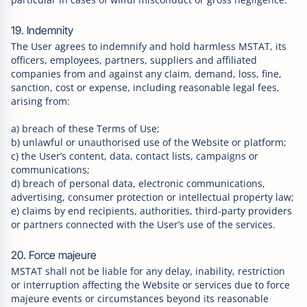
19. Indemnity
The User agrees to indemnify and hold harmless MSTAT, its
officers, employees, partners, suppliers and affiliated
companies from and against any claim, demand, loss, fine,
sanction, cost or expense, including reasonable legal fees,
arising from:
a) breach of these Terms of Use;
b) unlawful or unauthorised use of the Website or platform;
c) the User’s content, data, contact lists, campaigns or
communications;
d) breach of personal data, electronic communications,
advertising, consumer protection or intellectual property law;
e) claims by end recipients, authorities, third-party providers
or partners connected with the User’s use of the services.
20. Force majeure
MSTAT shall not be liable for any delay, inability, restriction
or interruption affecting the Website or services due to force
majeure events or circumstances beyond its reasonable