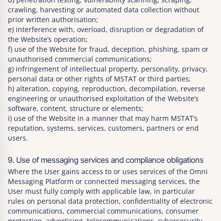
crawling, harvesting or automated data collection without
prior written authorisation;
e) interference with, overload, disruption or degradation of
the Website’s operation;
f) use of the Website for fraud, deception, phishing, spam or
unauthorised commercial communications;
g) infringement of intellectual property, personality, privacy,
personal data or other rights of MSTAT or third parties;
h) alteration, copying, reproduction, decompilation, reverse
engineering or unauthorised exploitation of the Website’s
software, content, structure or elements;
i) use of the Website in a manner that may harm MSTAT’s
reputation, systems, services, customers, partners or end
users.
9. Use of messaging services and compliance obligations
Where the User gains access to or uses services of the Omni
Messaging Platform or connected messaging services, the
User must fully comply with applicable law, in particular
rules on personal data protection, confidentiality of electronic
communications, commercial communications, consumer
protection, advertising, telecommunications, cybersecurity