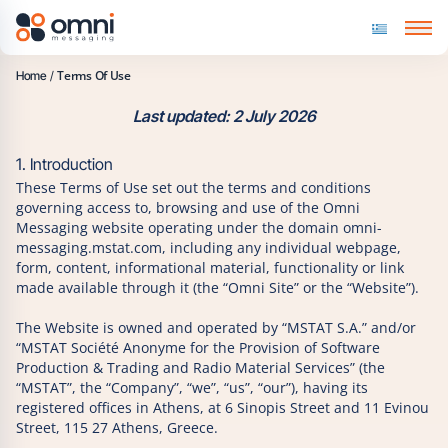
Skip to content
Terms Of Use
Home
/
Last updated: 2 July 2026
1. Introduction
These Terms of Use set out the terms and conditions
governing access to, browsing and use of the Omni
Messaging website operating under the domain omni-
messaging.mstat.com, including any individual webpage,
form, content, informational material, functionality or link
made available through it (the “Omni Site” or the “Website”).
The Website is owned and operated by “MSTAT S.A.” and/or
“MSTAT Société Anonyme for the Provision of Software
Production & Trading and Radio Material Services” (the
“MSTAT”, the “Company”, “we”, “us”, “our”), having its
registered offices in Athens, at 6 Sinopis Street and 11 Evinou
Street, 115 27 Athens, Greece.