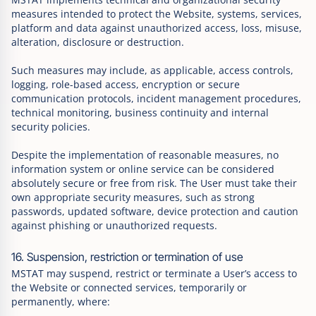
measures intended to protect the Website, systems, services,
platform and data against unauthorized access, loss, misuse,
alteration, disclosure or destruction.
Such measures may include, as applicable, access controls,
logging, role-based access, encryption or secure
communication protocols, incident management procedures,
technical monitoring, business continuity and internal
security policies.
Despite the implementation of reasonable measures, no
information system or online service can be considered
absolutely secure or free from risk. The User must take their
own appropriate security measures, such as strong
passwords, updated software, device protection and caution
against phishing or unauthorized requests.
16. Suspension, restriction or termination of use
MSTAT may suspend, restrict or terminate a User’s access to
the Website or connected services, temporarily or
permanently, where: