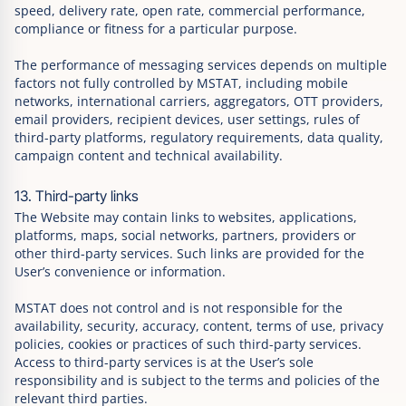
speed, delivery rate, open rate, commercial performance,
compliance or fitness for a particular purpose.
The performance of messaging services depends on multiple
factors not fully controlled by MSTAT, including mobile
networks, international carriers, aggregators, OTT providers,
email providers, recipient devices, user settings, rules of
third-party platforms, regulatory requirements, data quality,
campaign content and technical availability.
13. Third-party links
The Website may contain links to websites, applications,
platforms, maps, social networks, partners, providers or
other third-party services. Such links are provided for the
User’s convenience or information.
MSTAT does not control and is not responsible for the
availability, security, accuracy, content, terms of use, privacy
policies, cookies or practices of such third-party services.
Access to third-party services is at the User’s sole
responsibility and is subject to the terms and policies of the
relevant third parties.