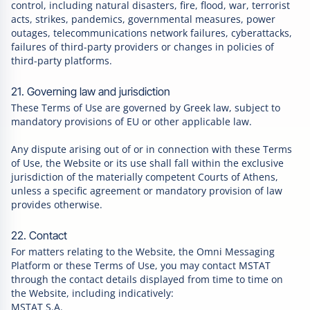
control, including natural disasters, fire, flood, war, terrorist
acts, strikes, pandemics, governmental measures, power
outages, telecommunications network failures, cyberattacks,
failures of third-party providers or changes in policies of
third-party platforms.
21. Governing law and jurisdiction
These Terms of Use are governed by Greek law, subject to
mandatory provisions of EU or other applicable law.
Any dispute arising out of or in connection with these Terms
of Use, the Website or its use shall fall within the exclusive
jurisdiction of the materially competent Courts of Athens,
unless a specific agreement or mandatory provision of law
provides otherwise.
22. Contact
For matters relating to the Website, the Omni Messaging
Platform or these Terms of Use, you may contact MSTAT
through the contact details displayed from time to time on
the Website, including indicatively:
MSTAT S.A.