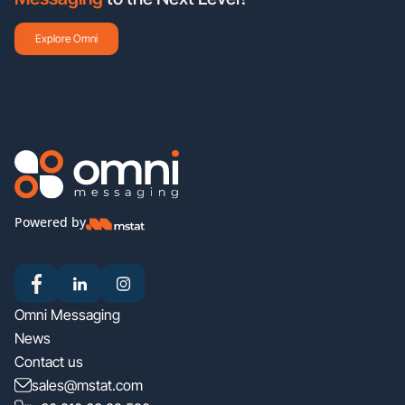
Explore Omni
Powered by
Omni Messaging
News
Contact us
sales@mstat.com