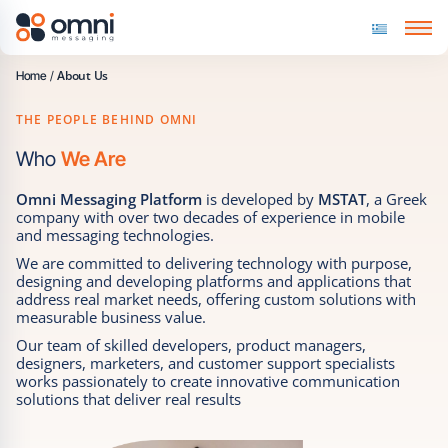
Skip to content
About Us
Home
/
THE PEOPLE BEHIND OMNI
Who
We Are
Omni Messaging Platform
is developed by
MSTAT
, a Greek
company with over two decades of experience in mobile
and messaging technologies.
We are committed to delivering technology with purpose,
designing and developing platforms and applications that
address real market needs, offering custom solutions with
measurable business value.
Our team of skilled developers, product managers,
designers, marketers, and customer support specialists
works passionately to create innovative communication
solutions that deliver real results