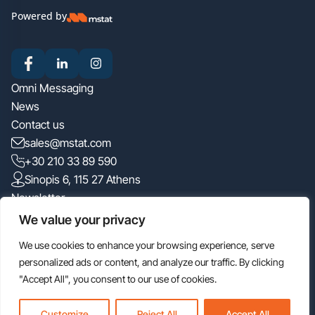
Powered by
Omni Messaging
News
Contact us
sales@mstat.com
+30 210 33 89 590
Sinopis 6, 115 27 Athens
Newsletter
We value your privacy
We use cookies to enhance your browsing experience, serve
I have read the
privacy policy
personalized ads or content, and analyze our traffic. By clicking
"Accept All", you consent to our use of cookies.
Customize
Reject All
Accept All