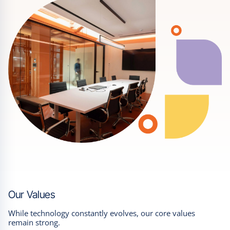
Our Values
While technology constantly evolves, our core values
remain strong.