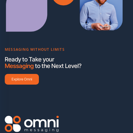
MESSAGING WITHOUT LIMITS
Ready to Take your
Messaging
to the Next Level?
Explore Omni