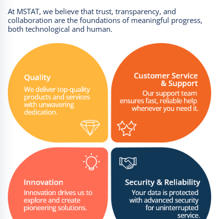
At MSTAT, we believe that trust, transparency, and
collaboration are the foundations of meaningful progress,
both technological and human.